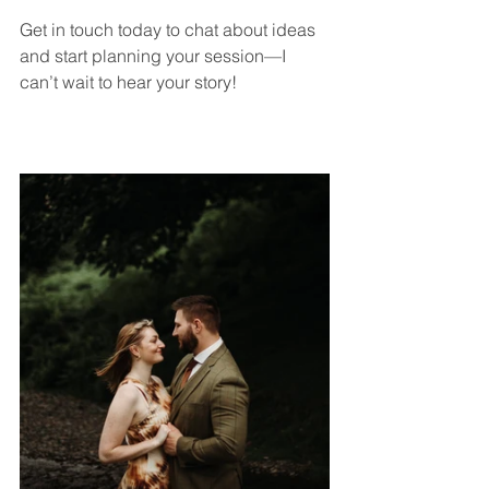
Get in touch today to chat about ideas 
and start planning your session—I 
can’t wait to hear your story!