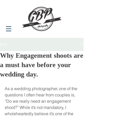
Post
Why Engagement shoots are
a must have before your
wedding day.
As a wedding photographer, one of the 
questions I often hear from couples is, 
“Do we really need an engagement 
shoot?” While it’s not mandatory, I 
wholeheartedly believe it’s one of the 