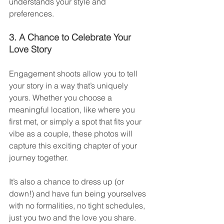
understands your style and 
preferences.
3. A Chance to Celebrate Your 
Love Story
Engagement shoots allow you to tell 
your story in a way that’s uniquely 
yours. Whether you choose a 
meaningful location, like where you 
first met, or simply a spot that fits your 
vibe as a couple, these photos will 
capture this exciting chapter of your 
journey together.
It’s also a chance to dress up (or 
down!) and have fun being yourselves 
with no formalities, no tight schedules, 
just you two and the love you share.