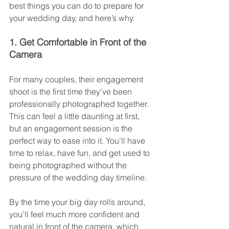
best things you can do to prepare for 
your wedding day, and here’s why.
1. Get Comfortable in Front of the 
Camera
For many couples, their engagement 
shoot is the first time they’ve been 
professionally photographed together. 
This can feel a little daunting at first, 
but an engagement session is the 
perfect way to ease into it. You’ll have 
time to relax, have fun, and get used to 
being photographed without the 
pressure of the wedding day timeline.
By the time your big day rolls around, 
you’ll feel much more confident and 
natural in front of the camera, which 