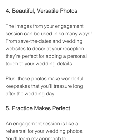
4. Beautiful, Versatile Photos
The images from your engagement 
session can be used in so many ways! 
From save-the-dates and wedding 
websites to decor at your reception, 
they’re perfect for adding a personal 
touch to your wedding details.
Plus, these photos make wonderful 
keepsakes that you’ll treasure long 
after the wedding day.
5. Practice Makes Perfect
An engagement session is like a 
rehearsal for your wedding photos. 
You’ll learn my approach to 