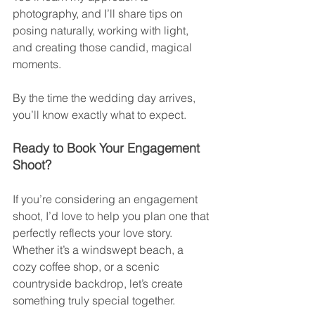
photography, and I’ll share tips on 
posing naturally, working with light, 
and creating those candid, magical 
moments.
By the time the wedding day arrives, 
you’ll know exactly what to expect.
Ready to Book Your Engagement 
Shoot?
If you’re considering an engagement 
shoot, I’d love to help you plan one that 
perfectly reflects your love story. 
Whether it’s a windswept beach, a 
cozy coffee shop, or a scenic 
countryside backdrop, let’s create 
something truly special together.