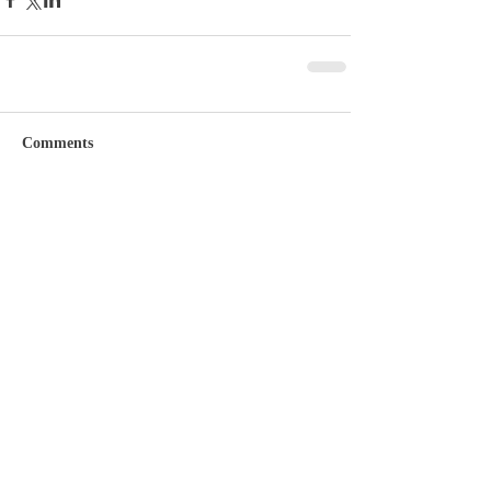
Comments
Write a comment...
Featured Posts
Check back soon
Once posts are published,