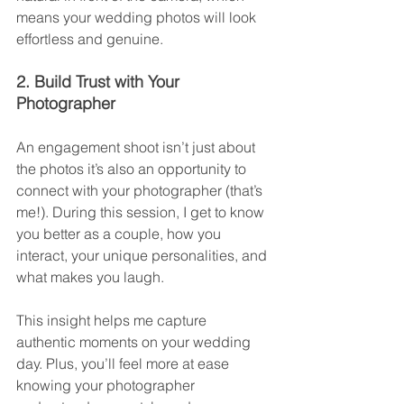
means your wedding photos will look 
effortless and genuine.
2. Build Trust with Your 
Photographer
An engagement shoot isn’t just about 
the photos it’s also an opportunity to 
connect with your photographer (that’s 
me!). During this session, I get to know 
you better as a couple, how you 
interact, your unique personalities, and 
what makes you laugh.
This insight helps me capture 
authentic moments on your wedding 
day. Plus, you’ll feel more at ease 
knowing your photographer 