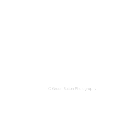
© Green Button Photography