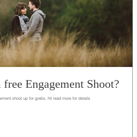
a free Engagement Shoot?
ent shoot up for grabs, hit read more for details