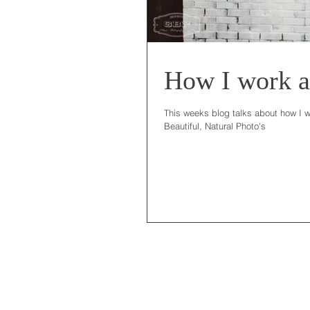
How I work a
This weeks blog talks about how I w
Beautiful, Natural Photo's