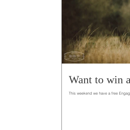
Want to win 
This weekend we have a free Engagem