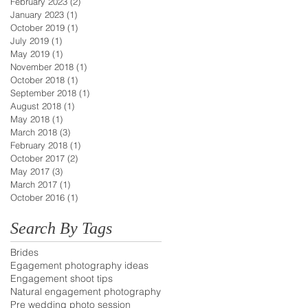
February 2023
(2)
2 posts
January 2023
(1)
1 post
October 2019
(1)
1 post
July 2019
(1)
1 post
May 2019
(1)
1 post
November 2018
(1)
1 post
October 2018
(1)
1 post
September 2018
(1)
1 post
August 2018
(1)
1 post
May 2018
(1)
1 post
March 2018
(3)
3 posts
February 2018
(1)
1 post
October 2017
(2)
2 posts
May 2017
(3)
3 posts
March 2017
(1)
1 post
October 2016
(1)
1 post
Search By Tags
Brides
Egagement photography ideas
Engagement shoot tips
Natural engagement photography
Pre wedding photo session