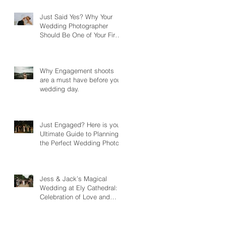
Just Said Yes? Why Your
Wedding Photographer
Should Be One of Your First
Bookings
Why Engagement shoots
are a must have before your
wedding day.
Just Engaged? Here is your
Ultimate Guide to Planning
the Perfect Wedding Photos
Jess & Jack’s Magical
Wedding at Ely Cathedral: A
Celebration of Love and
Song