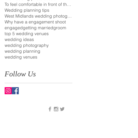
To feel comfortable in front of the camera
Wedding planning tips
West Midlands wedding photographer
Why have a engagement shoot
engaged
getting married
groom
top 5 wedding venues
wedding ideas
wedding photography
wedding planning
wedding venues
Follow Us