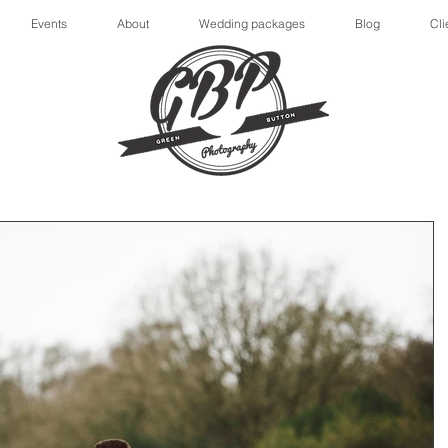
Events
About
Wedding packages
Blog
Cli