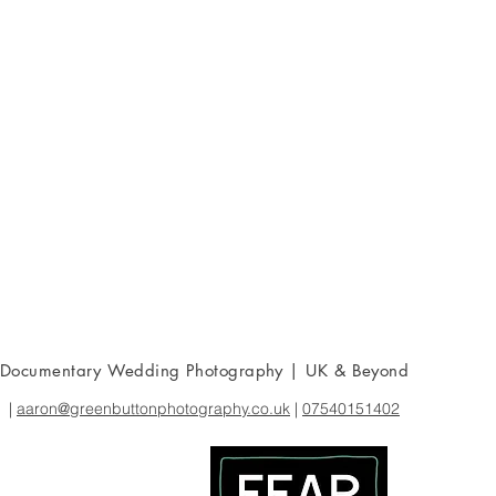
Documentary Wedding Photography | UK & Beyond
|
aaron@greenbuttonphotography.co.uk
|
07540151402