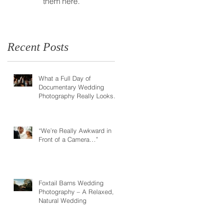
them here.
Recent Posts
What a Full Day of
Documentary Wedding
Photography Really Looks
Like
“We’re Really Awkward in
Front of a Camera…”
Foxtail Barns Wedding
Photography – A Relaxed,
Natural Wedding