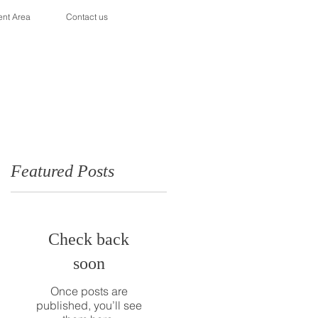
ent Area
Contact us
Featured Posts
Check back
soon
Once posts are
published, you’ll see