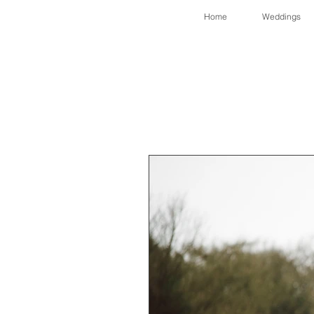
Home
Weddings