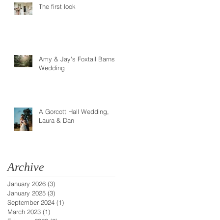
The first look
Amy & Jay's Foxtail Barns
Wedding
A Gorcott Hall Wedding,
Laura & Dan
Archive
January 2026
(3)
3 posts
January 2025
(3)
3 posts
September 2024
(1)
1 post
March 2023
(1)
1 post