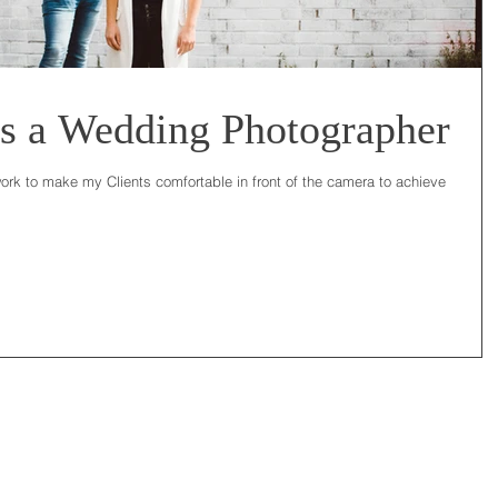
s a Wedding Photographer
ork to make my Clients comfortable in front of the camera to achieve