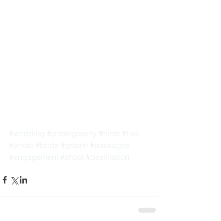
#wedding
#photography
#hints
#tips
#photo
#bride
#groom
#packages
#engagement
#shoot
#destination