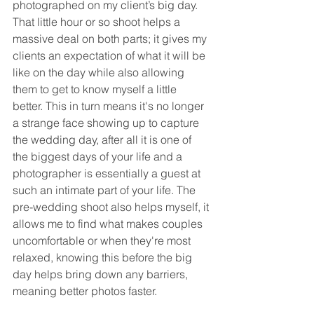
photographed on my client’s big day. 
That little hour or so shoot helps a 
massive deal on both parts; it gives my 
clients an expectation of what it will be 
like on the day while also allowing 
them to get to know myself a little 
better. This in turn means it's no longer 
a strange face showing up to capture 
the wedding day, after all it is one of 
the biggest days of your life and a 
photographer is essentially a guest at 
such an intimate part of your life. The 
pre-wedding shoot also helps myself, it 
allows me to find what makes couples 
uncomfortable or when they're most 
relaxed, knowing this before the big 
day helps bring down any barriers, 
meaning better photos faster.