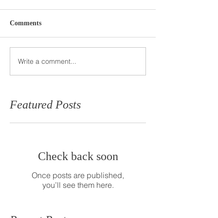
Comments
Write a comment...
Featured Posts
Check back soon
Once posts are published,
you’ll see them here.