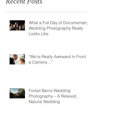
Recent Posts
What a Full Day of Documentary
Wedding Photography Really
Looks Like
“We’re Really Awkward in Front of
a Camera…”
Foxtail Barns Wedding
Photography – A Relaxed,
Natural Wedding
Just Said Yes? Why Your