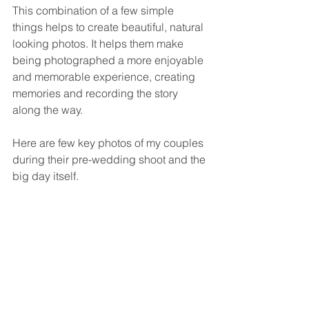
This combination of a few simple 
things helps to create beautiful, natural 
looking photos. It helps them make 
being photographed a more enjoyable 
and memorable experience, creating 
memories and recording the story 
along the way.
Here are few key photos of my couples 
during their pre-wedding shoot and the 
big day itself.