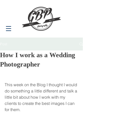
Post
How I work as a Wedding
Photographer
This week on the Blog I thought I would 
do something a little different and talk a 
little bit about how I work with my 
clients to create the best images I can 
for them.