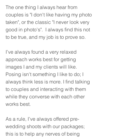
The one thing I always hear from 
couples is "I don't like having my photo 
taken", or the classic "I never look very 
good in photo's".  I always find this not 
to be true, and my job is to prove so.
I’ve always found a very relaxed 
approach works best for getting 
images I and my clients will like. 
Posing isn't something I like to do; I 
always think less is more. I find talking 
to couples and interacting with them 
while they converse with each other 
works best.
As a rule, I’ve always offered pre-
wedding shoots with our packages; 
this is to help any nerves of being 